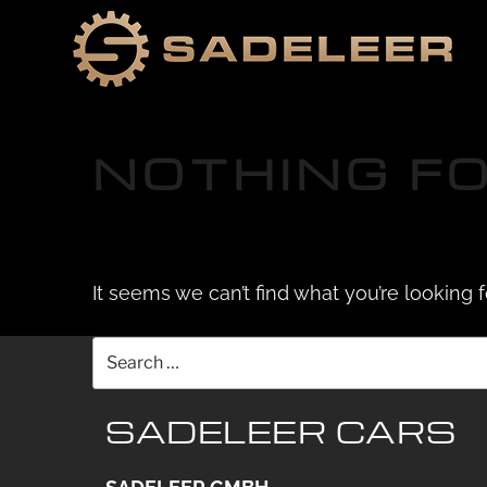
Skip
Skip
to
to
content
content
NOTHING F
It seems we can’t find what you’re looking 
Search
for:
SADELEER CARS