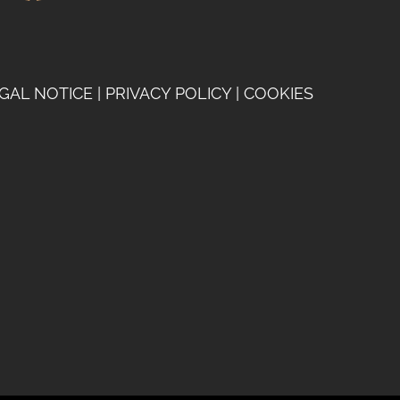
GAL NOTICE
|
PRIVACY POLICY
|
COOKIES