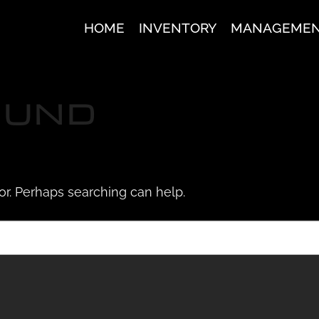
HOME
INVENTORY
MANAGEME
OUND
for. Perhaps searching can help.