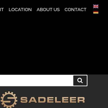
NT
LOCATION
ABOUT US
CONTACT
Search