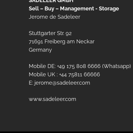
SADELEER GMBH
Sell – Buy – Management - Storage
Jerome de Sadeleer
Stuttgarter Str. 92
71691 Freiberg am Neckar
Germany
Mobile DE: +49 175 808 6666 (Whatsapp)
Mobile UK : +44 75811 66666
E: jerome@sadeleer.com
www.sadeleer.com