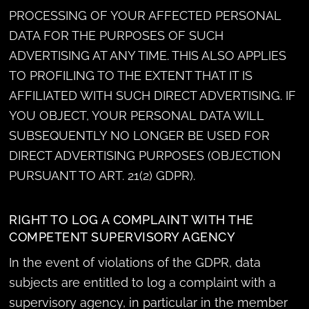
PROCESSING OF YOUR AFFECTED PERSONAL
DATA FOR THE PURPOSES OF SUCH
ADVERTISING AT ANY TIME. THIS ALSO APPLIES
TO PROFILING TO THE EXTENT THAT IT IS
AFFILIATED WITH SUCH DIRECT ADVERTISING. IF
YOU OBJECT, YOUR PERSONAL DATA WILL
SUBSEQUENTLY NO LONGER BE USED FOR
DIRECT ADVERTISING PURPOSES (OBJECTION
PURSUANT TO ART. 21(2) GDPR).
RIGHT TO LOG A COMPLAINT WITH THE
COMPETENT SUPERVISORY AGENCY
In the event of violations of the GDPR, data
subjects are entitled to log a complaint with a
supervisory agency, in particular in the member