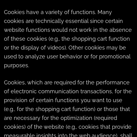
Cookies have a variety of functions. Many
cookies are technically essential since certain
website functions would not work in the absence
of these cookies (e.g., the shopping cart function
or the display of videos). Other cookies may be
used to analyze user behavior or for promotional
purposes.
Cookies, which are required for the performance
of electronic communication transactions, for the
provision of certain functions you want to use
(e.g., for the shopping cart function) or those that
are necessary for the optimization (required
cookies) of the website (e.g., cookies that provide
measurable insights into the web audience), shall