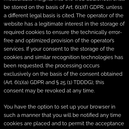
be stored on the basis of Art. 6(1)(f) GDPR, unless
a different legal basis is cited. The operator of the
website has a legitimate interest in the storage of
required cookies to ensure the technically error-
free and optimized provision of the operator’s
services. If your consent to the storage of the
cookies and similar recognition technologies has
been requested, the processing occurs
exclusively on the basis of the consent obtained
(Art. 6(1)(a) GDPR and § 25 (1) TDDDG); this
consent may be revoked at any time.
You have the option to set up your browser in
such a manner that you will be notified any time
cookies are placed and to permit the acceptance