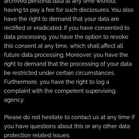
archived personal data at any time without
having to pay a fee for such disclosures. You also
have the right to demand that your data are
rectified or eradicated. If you have consented to
data processing, you have the option to revoke
this consent at any time, which shall affect all
future data processing. Moreover, you have the
right to demand that the processing of your data
be restricted under certain circumstances.
Furthermore, you have the right to log a
complaint with the competent supervising
agency.
Please do not hesitate to contact us at any time if
you have questions about this or any other data
protection related issues.