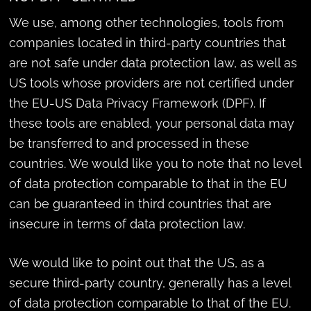
We use, among other technologies, tools from
companies located in third-party countries that
are not safe under data protection law, as well as
US tools whose providers are not certified under
the EU-US Data Privacy Framework (DPF). If
these tools are enabled, your personal data may
be transferred to and processed in these
countries. We would like you to note that no level
of data protection comparable to that in the EU
can be guaranteed in third countries that are
insecure in terms of data protection law.
We would like to point out that the US, as a
secure third-party country, generally has a level
of data protection comparable to that of the EU.