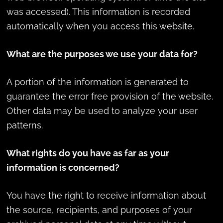
was accessed). This information is recorded
automatically when you access this website.
What are the purposes we use your data for?
A portion of the information is generated to
guarantee the error free provision of the website.
Other data may be used to analyze your user
patterns.
What rights do you have as far as your
information is concerned?
You have the right to receive information about
the source, recipients, and purposes of your