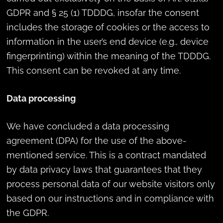
GDPR and § 25 (1) TDDDG, insofar the consent
includes the storage of cookies or the access to
information in the user’s end device (e.g., device
fingerprinting) within the meaning of the TDDDG.
This consent can be revoked at any time.
Data processing
We have concluded a data processing
agreement (DPA) for the use of the above-
mentioned service. This is a contract mandated
by data privacy laws that guarantees that they
process personal data of our website visitors only
based on our instructions and in compliance with
the GDPR.