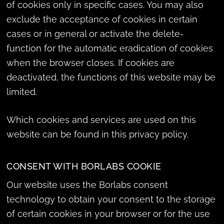
of cookies only in specific cases. You may also
exclude the acceptance of cookies in certain
cases or in general or activate the delete-
function for the automatic eradication of cookies
when the browser closes. If cookies are
deactivated, the functions of this website may be
limited.
Which cookies and services are used on this
website can be found in this privacy policy.
CONSENT WITH BORLABS COOKIE
Our website uses the Borlabs consent
technology to obtain your consent to the storage
of certain cookies in your browser or for the use