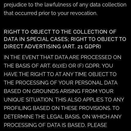
prejudice to the lawfulness of any data collection
that occurred prior to your revocation.
RIGHT TO OBJECT TO THE COLLECTION OF
DATA IN SPECIAL CASES; RIGHT TO OBJECT TO
DIRECT ADVERTISING (ART. 21 GDPR)
IN THE EVENT THAT DATA ARE PROCESSED ON
THE BASIS OF ART. 6(1)(E) OR (F) GDPR, YOU
HAVE THE RIGHT TO AT ANY TIME OBJECT TO
THE PROCESSING OF YOUR PERSONAL DATA
BASED ON GROUNDS ARISING FROM YOUR
UNIQUE SITUATION. THIS ALSO APPLIES TO ANY
PROFILING BASED ON THESE PROVISIONS. TO
DETERMINE THE LEGAL BASIS, ON WHICH ANY
PROCESSING OF DATA IS BASED, PLEASE