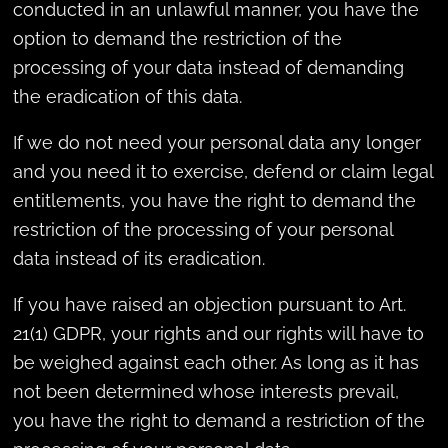
conducted in an unlawful manner, you have the
option to demand the restriction of the
processing of your data instead of demanding
the eradication of this data.
If we do not need your personal data any longer
and you need it to exercise, defend or claim legal
entitlements, you have the right to demand the
restriction of the processing of your personal
data instead of its eradication.
If you have raised an objection pursuant to Art.
21(1) GDPR, your rights and our rights will have to
be weighed against each other. As long as it has
not been determined whose interests prevail,
you have the right to demand a restriction of the