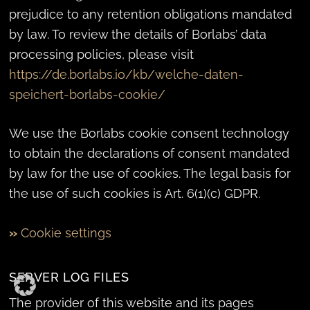
prejudice to any retention obligations mandated
by law. To review the details of Borlabs’ data
processing policies, please visit
https://de.borlabs.io/kb/welche-daten-
speichert-borlabs-cookie/
We use the Borlabs cookie consent technology
to obtain the declarations of consent mandated
by law for the use of cookies. The legal basis for
the use of such cookies is Art. 6(1)(c) GDPR.
»
Cookie settings
SERVER LOG FILES
The provider of this website and its pages