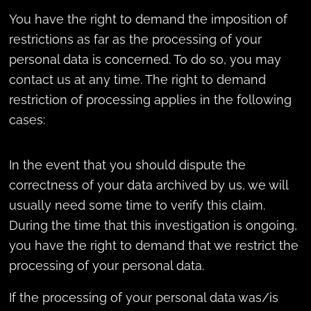
You have the right to demand the imposition of
restrictions as far as the processing of your
personal data is concerned. To do so, you may
contact us at any time. The right to demand
restriction of processing applies in the following
cases:
In the event that you should dispute the
correctness of your data archived by us, we will
usually need some time to verify this claim.
During the time that this investigation is ongoing,
you have the right to demand that we restrict the
processing of your personal data.
If the processing of your personal data was/is