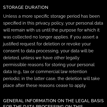
STORAGE DURATION
Unless a more specific storage period has been
specified in this privacy policy, your personal data
will remain with us until the purpose for which it
was collected no longer applies. If you assert a
justified request for deletion or revoke your
consent to data processing, your data will be
deleted, unless we have other legally
permissible reasons for storing your personal
data (e.g., tax or commercial law retention
periods); in the latter case, the deletion will take
place after these reasons cease to apply.
GENERAL INFORMATION ON THE LEGAL BASIS
FOR THE DATA PROCESSING ON THIS