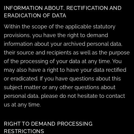
INFORMATION ABOUT, RECTIFICATION AND
ERADICATION OF DATA
Within the scope of the applicable statutory
provisions, you have the right to demand
information about your archived personal data,
their source and recipients as well as the purpose
of the processing of your data at any time. You
may also have a right to have your data rectified
or eradicated. If you have questions about this
subject matter or any other questions about
personal data, please do not hesitate to contact
us at any time.
RIGHT TO DEMAND PROCESSING
RESTRICTIONS