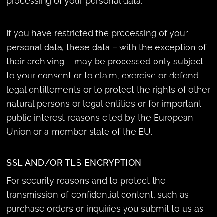
processing of your personal data.
If you have restricted the processing of your
personal data, these data – with the exception of
their archiving – may be processed only subject
to your consent or to claim, exercise or defend
legal entitlements or to protect the rights of other
natural persons or legal entities or for important
public interest reasons cited by the European
Union or a member state of the EU.
SSL AND/OR TLS ENCRYPTION
For security reasons and to protect the
transmission of confidential content, such as
purchase orders or inquiries you submit to us as