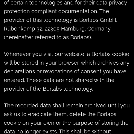
of certain technologies and for their data privacy
protection compliant documentation. The
provider of this technology is Borlabs GmbH,
Rübenkamp 32, 22305 Hamburg, Germany
(hereinafter referred to as Borlabs).
Whenever you visit our website, a Borlabs cookie
will be stored in your browser, which archives any
declarations or revocations of consent you have
entered. These data are not shared with the
provider of the Borlabs technology.
The recorded data shall remain archived until you
ask us to eradicate them, delete the Borlabs
cookie on your own or the purpose of storing the
data no longer exists. This shall be without