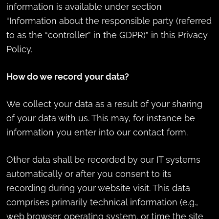
information is available under section
“Information about the responsible party (referred
to as the “controller” in the GDPR)” in this Privacy
Policy.
How do we record your data?
We collect your data as a result of your sharing
of your data with us. This may, for instance be
information you enter into our contact form.
Other data shall be recorded by our IT systems
automatically or after you consent to its
recording during your website visit. This data
comprises primarily technical information (e.g.,
web browser, operating system, or time the site