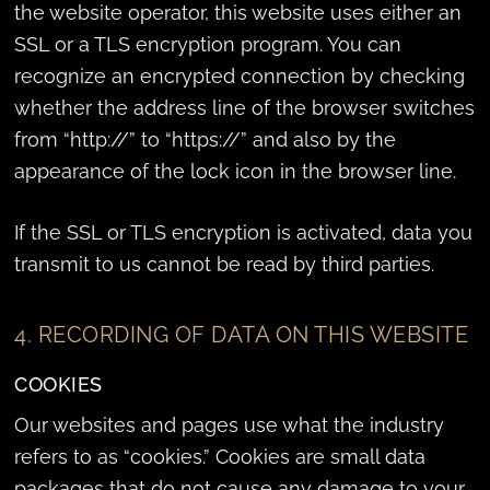
the website operator, this website uses either an
SSL or a TLS encryption program. You can
recognize an encrypted connection by checking
whether the address line of the browser switches
from “http://” to “https://” and also by the
appearance of the lock icon in the browser line.
If the SSL or TLS encryption is activated, data you
transmit to us cannot be read by third parties.
4. RECORDING OF DATA ON THIS WEBSITE
COOKIES
Our websites and pages use what the industry
refers to as “cookies.” Cookies are small data
packages that do not cause any damage to your