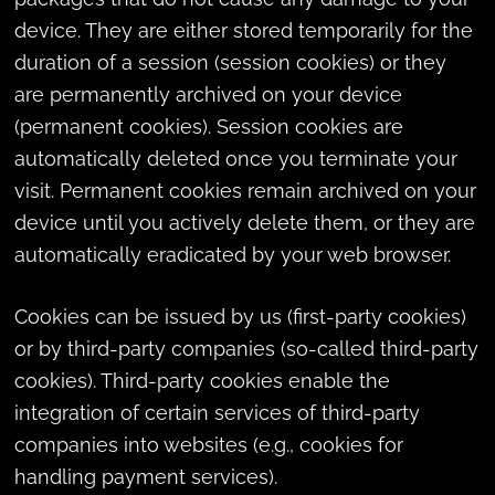
device. They are either stored temporarily for the
duration of a session (session cookies) or they
are permanently archived on your device
(permanent cookies). Session cookies are
automatically deleted once you terminate your
visit. Permanent cookies remain archived on your
device until you actively delete them, or they are
automatically eradicated by your web browser.
Cookies can be issued by us (first-party cookies)
or by third-party companies (so-called third-party
cookies). Third-party cookies enable the
integration of certain services of third-party
companies into websites (e.g., cookies for
handling payment services).