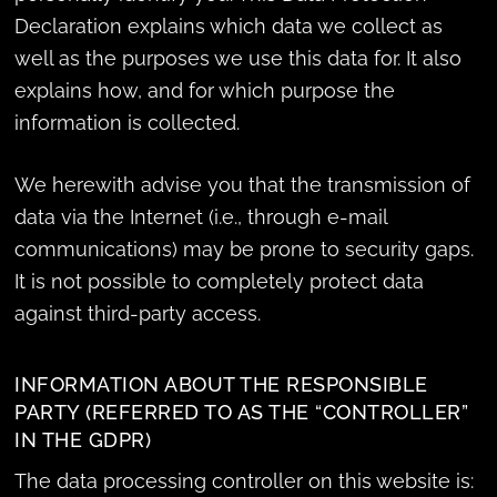
Declaration explains which data we collect as
well as the purposes we use this data for. It also
explains how, and for which purpose the
information is collected.
We herewith advise you that the transmission of
data via the Internet (i.e., through e-mail
communications) may be prone to security gaps.
It is not possible to completely protect data
against third-party access.
INFORMATION ABOUT THE RESPONSIBLE
PARTY (REFERRED TO AS THE “CONTROLLER”
IN THE GDPR)
The data processing controller on this website is: