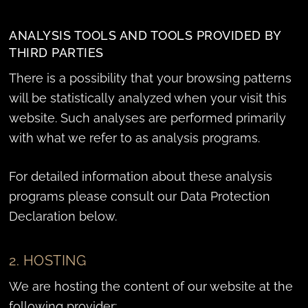
ANALYSIS TOOLS AND TOOLS PROVIDED BY
THIRD PARTIES
There is a possibility that your browsing patterns
will be statistically analyzed when your visit this
website. Such analyses are performed primarily
with what we refer to as analysis programs.
For detailed information about these analysis
programs please consult our Data Protection
Declaration below.
2. HOSTING
We are hosting the content of our website at the
following provider: