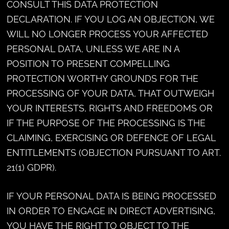
CONSULT THIS DATA PROTECTION
DECLARATION. IF YOU LOG AN OBJECTION, WE
WILL NO LONGER PROCESS YOUR AFFECTED
PERSONAL DATA, UNLESS WE ARE IN A
POSITION TO PRESENT COMPELLING
PROTECTION WORTHY GROUNDS FOR THE
PROCESSING OF YOUR DATA, THAT OUTWEIGH
YOUR INTERESTS, RIGHTS AND FREEDOMS OR
IF THE PURPOSE OF THE PROCESSING IS THE
CLAIMING, EXERCISING OR DEFENCE OF LEGAL
ENTITLEMENTS (OBJECTION PURSUANT TO ART.
21(1) GDPR).
IF YOUR PERSONAL DATA IS BEING PROCESSED
IN ORDER TO ENGAGE IN DIRECT ADVERTISING,
YOU HAVE THE RIGHT TO OBJECT TO THE