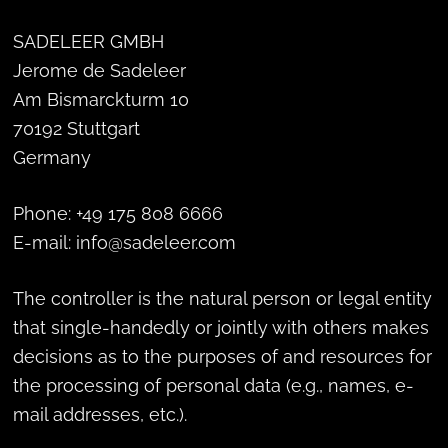
SADELEER GMBH
Jerome de Sadeleer
Am Bismarckturm 10
70192 Stuttgart
Germany
Phone: +49 175 808 6666
E-mail: info@sadeleer.com
The controller is the natural person or legal entity
that single-handedly or jointly with others makes
decisions as to the purposes of and resources for
the processing of personal data (e.g., names, e-
mail addresses, etc.).