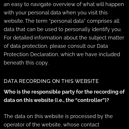
an easy to navigate overview of what will happen
with your personal data when you visit this
website. The term “personal data” comprises all
data that can be used to personally identify you.
For detailed information about the subject matter
of data protection, please consult our Data
Protection Declaration, which we have included
beneath this copy.
DATA RECORDING ON THIS WEBSITE
Who is the responsible party for the recording of
data on this website (i.e., the “controller”)?
The data on this website is processed by the
operator of the website, whose contact