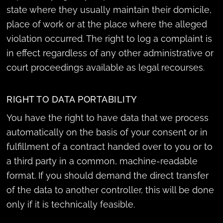
state where they usually maintain their domicile,
place of work or at the place where the alleged
violation occurred. The right to log a complaint is
in effect regardless of any other administrative or
court proceedings available as legal recourses.
RIGHT TO DATA PORTABILITY
You have the right to have data that we process
automatically on the basis of your consent or in
fulfillment of a contract handed over to you or to
a third party in a common, machine-readable
format. If you should demand the direct transfer
of the data to another controller, this will be done
only if it is technically feasible.