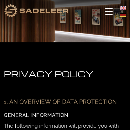
Skip
Skip
to
to
content
content
PRIVACY POLICY
1. AN OVERVIEW OF DATA PROTECTION
GENERAL INFORMATION
The following information will provide you with