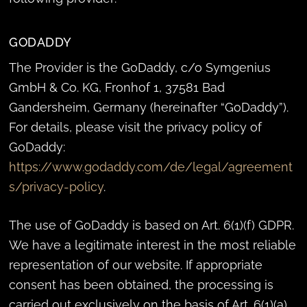
GODADDY
The Provider is the GoDaddy, c/o Symgenius
GmbH & Co. KG, Fronhof 1, 37581 Bad
Gandersheim, Germany (hereinafter “GoDaddy”).
For details, please visit the privacy policy of
GoDaddy:
https://www.godaddy.com/de/legal/agreement
s/privacy-policy
.
The use of GoDaddy is based on Art. 6(1)(f) GDPR.
We have a legitimate interest in the most reliable
representation of our website. If appropriate
consent has been obtained, the processing is
carried out exclusively on the basis of Art. 6(1)(a)