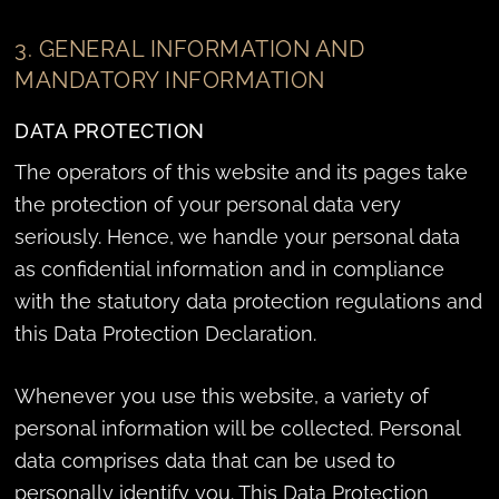
3. GENERAL INFORMATION AND
MANDATORY INFORMATION
DATA PROTECTION
The operators of this website and its pages take
the protection of your personal data very
seriously. Hence, we handle your personal data
as confidential information and in compliance
with the statutory data protection regulations and
this Data Protection Declaration.
Whenever you use this website, a variety of
personal information will be collected. Personal
data comprises data that can be used to
personally identify you. This Data Protection