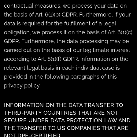
contractual measures, we process your data on
the basis of Art. 6(1)(b) GDPR. Furthermore, if your
data is required for the fulfillment of a legal
obligation, we process it on the basis of Art. 6(1)(c)
GDPR. Furthermore, the data processing may be
carried out on the basis of our legitimate interest
according to Art. 6(1)(f) GDPR. Information on the
relevant legal basis in each individual case is
provided in the following paragraphs of this
privacy policy.
INFORMATION ON THE DATA TRANSFER TO
THIRD-PARTY COUNTRIES THAT ARE NOT
SECURE UNDER DATA PROTECTION LAW AND
THE TRANSFER TO US COMPANIES THAT ARE
NOT DPF-CERTIFIED