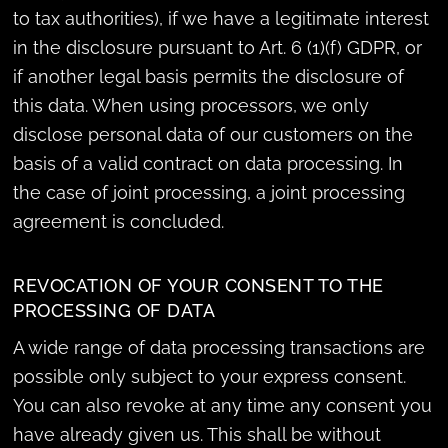
to tax authorities), if we have a legitimate interest
in the disclosure pursuant to Art. 6 (1)(f) GDPR, or
if another legal basis permits the disclosure of
this data. When using processors, we only
disclose personal data of our customers on the
basis of a valid contract on data processing. In
the case of joint processing, a joint processing
agreement is concluded.
REVOCATION OF YOUR CONSENT TO THE
PROCESSING OF DATA
A wide range of data processing transactions are
possible only subject to your express consent.
You can also revoke at any time any consent you
have already given us. This shall be without