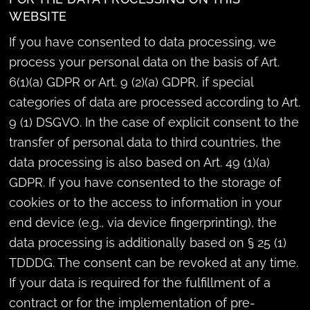
WEBSITE
If you have consented to data processing, we
process your personal data on the basis of Art.
6(1)(a) GDPR or Art. 9 (2)(a) GDPR, if special
categories of data are processed according to Art.
9 (1) DSGVO. In the case of explicit consent to the
transfer of personal data to third countries, the
data processing is also based on Art. 49 (1)(a)
GDPR. If you have consented to the storage of
cookies or to the access to information in your
end device (e.g., via device fingerprinting), the
data processing is additionally based on § 25 (1)
TDDDG. The consent can be revoked at any time.
If your data is required for the fulfillment of a
contract or for the implementation of pre-