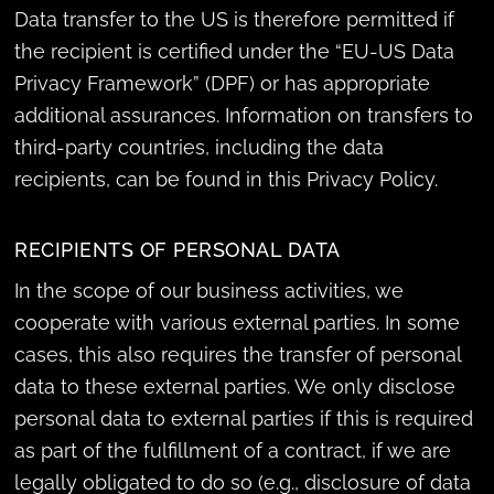
Data transfer to the US is therefore permitted if
the recipient is certified under the “EU-US Data
Privacy Framework” (DPF) or has appropriate
additional assurances. Information on transfers to
third-party countries, including the data
recipients, can be found in this Privacy Policy.
RECIPIENTS OF PERSONAL DATA
In the scope of our business activities, we
cooperate with various external parties. In some
cases, this also requires the transfer of personal
data to these external parties. We only disclose
personal data to external parties if this is required
as part of the fulfillment of a contract, if we are
legally obligated to do so (e.g., disclosure of data