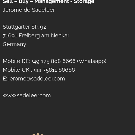
Sell – Buy – Management - Storage
Jerome de Sadeleer
Stuttgarter Str. 92
71691 Freiberg am Neckar
Germany
Mobile DE: +49 175 808 6666 (Whatsapp)
Mobile UK : +44 75811 66666
E: jerome@sadeleer.com
www.sadeleer.com