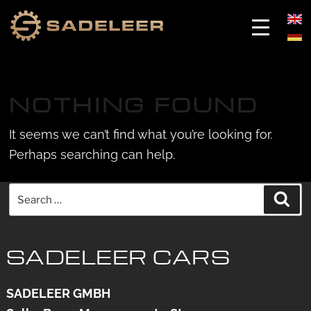
Skip
Skip
to
to
NOTHING FOUND
content
content
It seems we can’t find what you’re looking for.
Perhaps searching can help.
Search
Sea
for:
SADELEER CARS
SADELEER GMBH