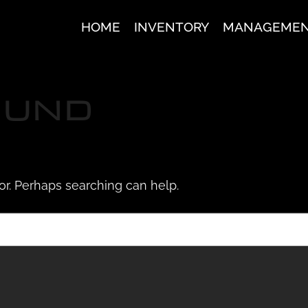
HOME
INVENTORY
MANAGEME
OUND
for. Perhaps searching can help.