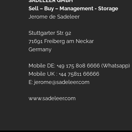
SADELEER GMBH
Sell – Buy – Management - Storage
Jerome de Sadeleer
Stuttgarter Str. 92
71691 Freiberg am Neckar
Germany
Mobile DE: +49 175 808 6666 (Whatsapp)
Mobile UK : +44 75811 66666
E: jerome@sadeleer.com
www.sadeleer.com