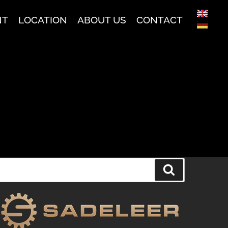
NT
LOCATION
ABOUT US
CONTACT
Search