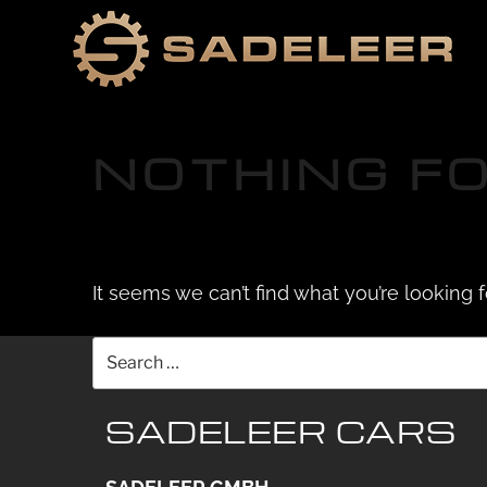
Skip
Skip
to
to
content
content
NOTHING F
It seems we can’t find what you’re looking 
Search
for:
SADELEER CARS