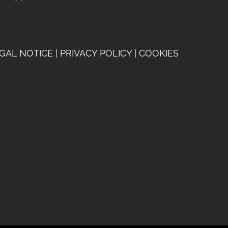
GAL NOTICE
|
PRIVACY POLICY
|
COOKIES