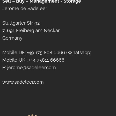
Sell – Buy – Management - Storage
Jerome de Sadeleer
Stuttgarter Str. 92
71691 Freiberg am Neckar
Germany
Mobile DE: +49 175 808 6666 (Whatsapp)
Mobile UK : +44 75811 66666
E: jerome@sadeleer.com
www.sadeleer.com