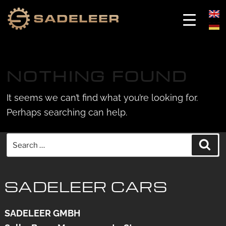
Skip
Skip
to
to
NOTHING FOUND
content
content
It seems we can’t find what you’re looking for.
Perhaps searching can help.
Search
Sea
for:
SADELEER CARS
SADELEER GMBH