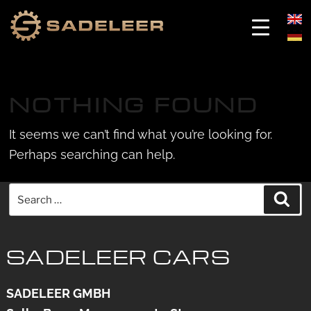
Skip
Skip
to
to
NOTHING FOUND
content
content
It seems we can’t find what you’re looking for.
Perhaps searching can help.
Search
Sea
for:
SADELEER CARS
SADELEER GMBH