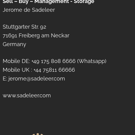
Sell – Buy – Management - Storage
Jerome de Sadeleer
Stuttgarter Str. 92
71691 Freiberg am Neckar
Germany
Mobile DE: +49 175 808 6666 (Whatsapp)
Mobile UK : +44 75811 66666
E: jerome@sadeleer.com
www.sadeleer.com